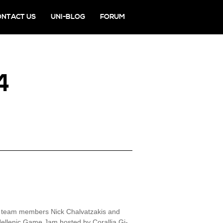
ONTACT US
UNI-BLOG
FORUM
4
r team members Nick Chalvatzakis and
Hellenic Game Jam hosted by Corallia Gi-