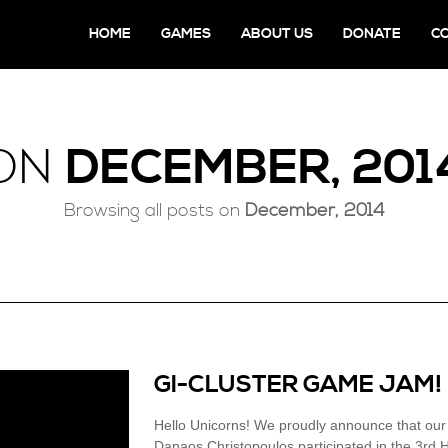
HOME
GAMES
ABOUT US
DONATE
C
ON
DECEMBER, 201
Browsing all posts on
December, 2014
GI-CLUSTER GAME JAM!
Hello Unicorns! We proudly announce that ou
Danaos Christopoulos participated in the 3rd 