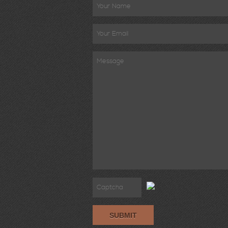
SUBMIT