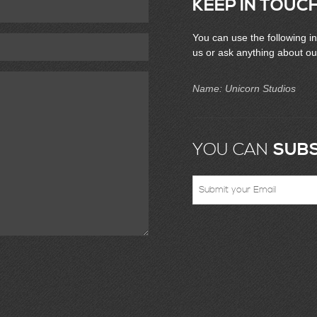
KEEP IN TOUC
You can use the following in
us or ask anything about ou
Name: Unicorn Studios
YOU CAN
SUBS