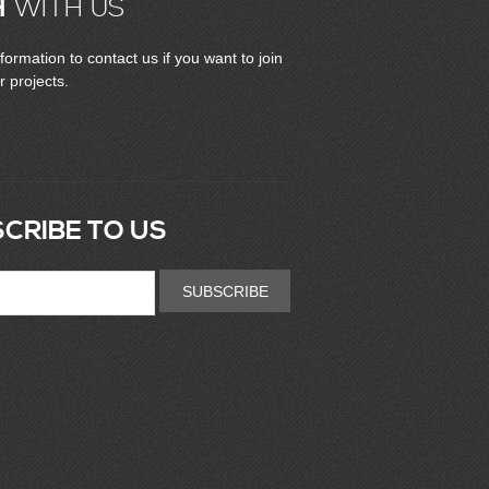
H
WITH US
formation to contact us if you want to join
r projects.
CRIBE TO US
SUBSCRIBE