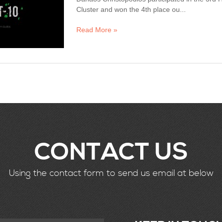
Cluster and won the 4th place ou...
Read More »
CONTACT US
Using the contact form to send us email at below