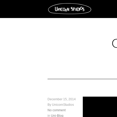
December 15, 2014
By UnicornStudios
No comment
in
Uni-Blog